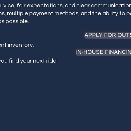
ervice, fair expectations, and clear communication
s, multiple payment methods, and the ability to 
s possible.
APPLY FOR OUT
ent inventory.
IN-HOUSE FINANC
ou find your next ride!