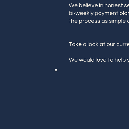
We believe in honest s
bi‑weekly payment plan
the process as simple a
Take a look at our curr
We would love to help y