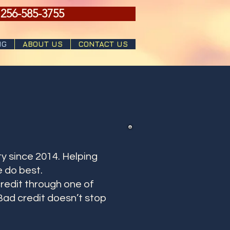
 256-585-3755
NG
ABOUT US
CONTACT US
y since 2014. Helping
 do best.
redit through one of
Bad credit doesn’t stop