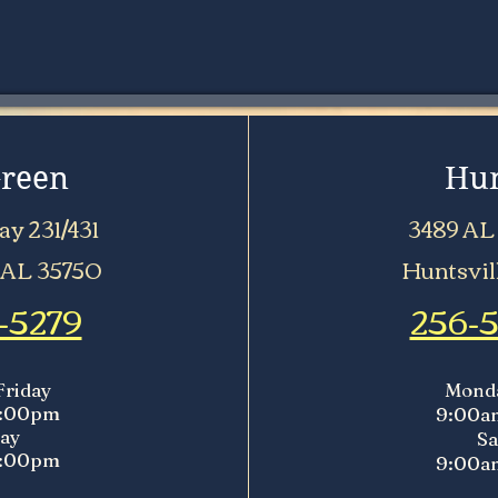
Green
Hun
y 231/431
3489 AL
 AL 35750
Huntsvil
-5279
256-
Friday
Monda
5:00pm
9:00a
ay
Sa
5:00pm
9:00a