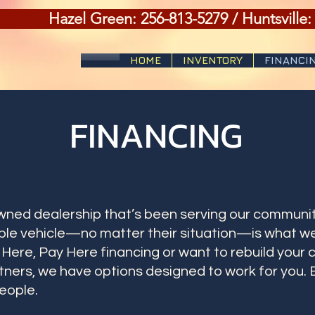
Hazel Green: 256-813-5279 / Huntsville:
HOME
INVENTORY
FINANCI
FINANCING
owned dealership that’s been serving our communit
le vehicle—no matter their situation—is what we
ere, Pay Here financing or want to rebuild your c
rtners, we have options designed to work for you. 
eople.