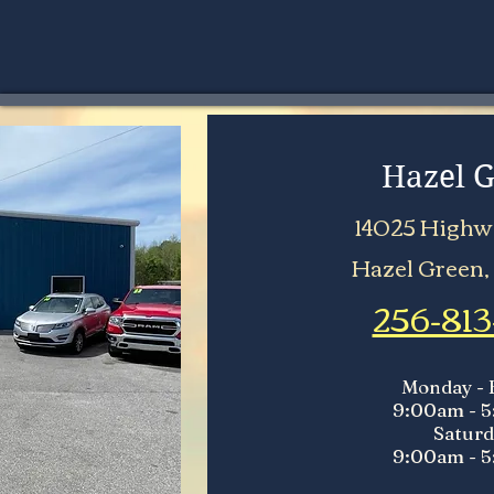
Hazel 
14025 Highwa
Hazel Green,
256-813
Monday - 
9:00am - 
Saturd
9:00am - 