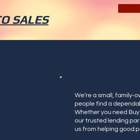
TO SALES
We’re a small, family‑
people find a dependab
Whether you need Buy H
our trusted lending pa
us from helping good p