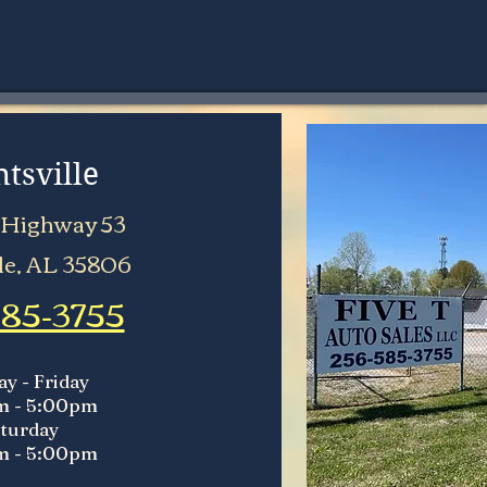
tsville
 Highway 53
le, AL 35806
585-3755
y - Friday
m - 5:00pm
turday
m - 5:00pm