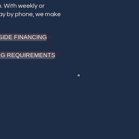
. With weekly or
pay by phone, we make
SIDE FINANCING
ING REQUIREMENTS