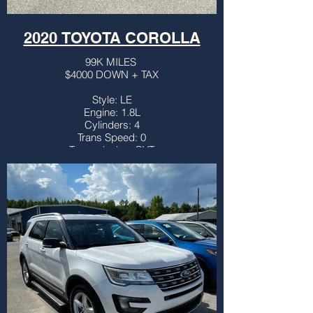
2020 TOYOTA COROLLA
99K MILES
$4000 DOWN + TAX
Style: LE
Engine: 1.8L
Cylinders: 4
Trans Speed: 0
Transmission: CVT
Drivetrain: FWD
Vehicle Type: SEDAN
Body Type: 4DR
Third Row: NO
Sunroof: NO
Title: CLEAN
More info...