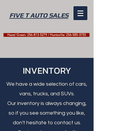
FIVE T AUTO SALES
Hazel Green: 256-813-5279 / Huntsville: 256-585-3755
INVENTORY
We have a wide selection of cars,
vans, trucks, and SUVs.
Our inventory is always changing,
so if you see something you like,
don't hesitate to contact us.