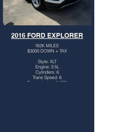
2016 FORD EXPLORER
162K MILES
$3000 DOWN + TAX
Style: XLT
Engine: 3.5L
Cylinders: 6
Trans Speed: 6
Transmission: AUTO
Drivetrain: FWD
Vehicle Type: SUV
Body Type: 4DR
Third Row: YES
Sunroof: NO
Title: CLEAN
More info...