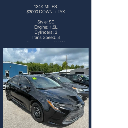
134K MILES
$3000 DOWN + TAX
Style: SE
Engine: 1.5L
Cylinders: 3
Trans Speed: 8
Transmission: AUTO
Drivetrain: FWD
Vehicle Type: SUV
Body Type: 4DR
Third Row: NO
Sunroof: NO
Title: CLEAN
More info...