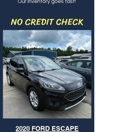
Our inventory goes fast!
NO CREDIT CHECK
2020 FORD ESCAPE